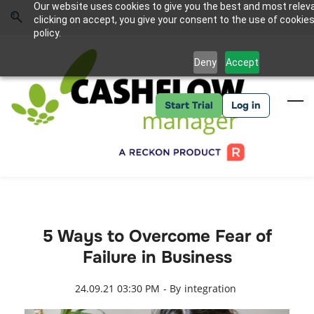
Skip
Skip
Our website uses cookies to give you the best and most relev
to
to
Sign In
clicking on accept, you give your consent to the use of cookies
search
main
policy.
content
Deny
Accept
Start Trial
Log in
5 Ways to Overcome Fear of
Failure in Business
24.09.21 03:30 PM
- By
integration