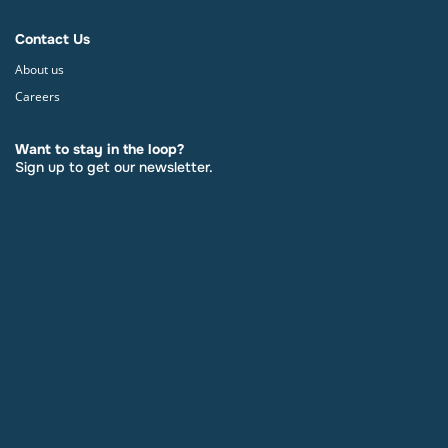
Contact Us
About us
Careers
Want to stay in the loop?
Sign up to get our newsletter.