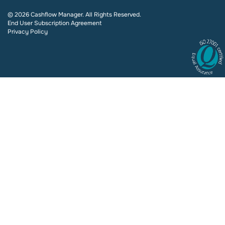
© 2026 Cashflow Manager. All Rights Reserved.
End User Subscription Agreement
Privacy Policy