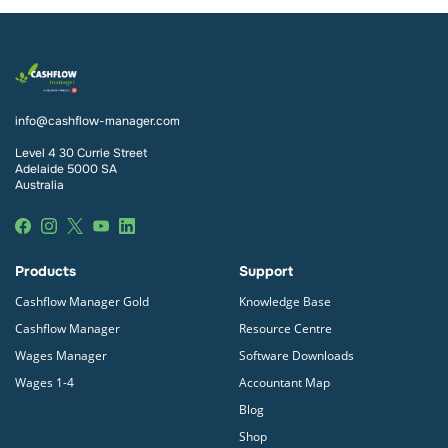
info@cashflow-manager.com
Level 4 30 Currie Street
Adelaide 5000 SA
Australia
Products
Support
Cashflow Manager Gold
Knowledge Base
Cashflow Manager
Resource Centre
Wages Manager
Software Downloads
Wages 1-4
Accountant Map
Blog
Shop