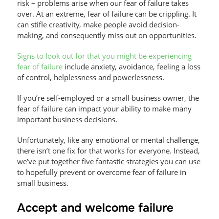
risk – problems arise when our fear of failure takes
over. At an extreme, fear of failure can be crippling. It
can stifle creativity, make people avoid decision-
making, and consequently miss out on opportunities.
Signs to look out for that you might be experiencing
fear of failure
include anxiety, avoidance, feeling a loss
of control, helplessness and powerlessness.
If you’re self-employed or a small business owner, the
fear of failure can impact your ability to make many
important business decisions.
Unfortunately, like any emotional or mental challenge,
there isn’t one fix for that works for everyone. Instead,
we’ve put together five fantastic strategies you can use
to hopefully prevent or overcome fear of failure in
small business.
Accept and welcome failure