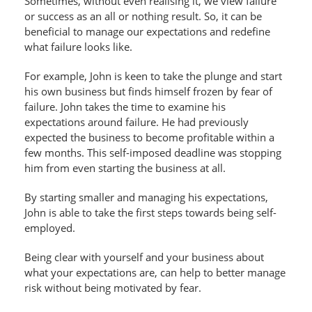
Sometimes, without even realising it, we view failure
or success as an all or nothing result. So, it can be
beneficial to manage our expectations and redefine
what failure looks like.
For example, John is keen to take the plunge and start
his own business but finds himself frozen by fear of
failure. John takes the time to examine his
expectations around failure. He had previously
expected the business to become profitable within a
few months. This self-imposed deadline was stopping
him from even starting the business at all.
By starting smaller and managing his expectations,
John is able to take the first steps towards being self-
employed.
Being clear with yourself and your business about
what your expectations are, can help to better manage
risk without being motivated by fear.