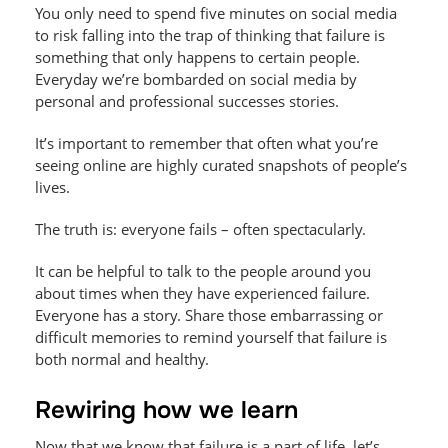
You only need to spend five minutes on social media
to risk falling into the trap of thinking that failure is
something that only happens to certain people.
Everyday we’re bombarded on social media by
personal and professional successes stories.
It’s important to remember that often what you’re
seeing online are highly curated snapshots of people’s
lives.
The truth is: everyone fails – often spectacularly.
It can be helpful to talk to the people around you
about times when they have experienced failure.
Everyone has a story. Share those embarrassing or
difficult memories to remind yourself that failure is
both normal and healthy.
Rewiring how we learn
Now that we know that failure is a part of life, let’s