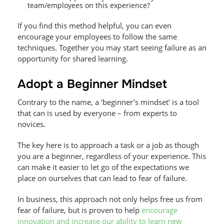
team/employees on this experience?
If you find this method helpful, you can even
encourage your employees to follow the same
techniques. Together you may start seeing failure as an
opportunity for shared learning.
Adopt a Beginner Mindset
Contrary to the name, a ‘beginner’s mindset’ is a tool
that can is used by everyone – from experts to
novices.
The key here is to approach a task or a job as though
you are a beginner, regardless of your experience. This
can make it easier to let go of the expectations we
place on ourselves that can lead to fear of failure.
In business, this approach not only helps free us from
fear of failure, but is proven to help
encourage
innovation and increase our ability to learn new