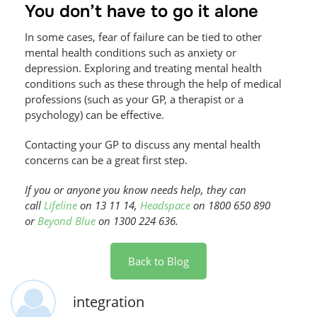
You don’t have to go it alone
In some cases, fear of failure can be tied to other
mental health conditions such as anxiety or
depression. Exploring and treating mental health
conditions such as these through the help of medical
professions (such as your GP, a therapist or a
psychology) can be effective.
Contacting your GP to discuss any mental health
concerns can be a great first step.
If you or anyone you know needs help, they can
call
Lifeline
on 13 11 14,
Headspace
on 1800 650 890
or
Beyond Blue
on 1300 224 636.
Back to Blog
integration