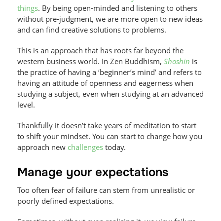
things
. By being open-minded and listening to others
without pre-judgment, we are more open to new ideas
and can find creative solutions to problems.
This is an approach that has roots far beyond the
western business world. In Zen Buddhism,
Shoshin
is
the practice of having a ‘beginner’s mind’ and refers to
having an attitude of openness and eagerness when
studying a subject, even when studying at an advanced
level.
Thankfully it doesn’t take years of meditation to start
to shift your mindset. You can start to change how you
approach new
challenges
today.
Manage your expectations
Too often fear of failure can stem from unrealistic or
poorly defined expectations.