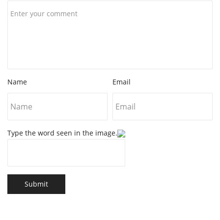
Name
Email
Type the word seen in the image.
Submit