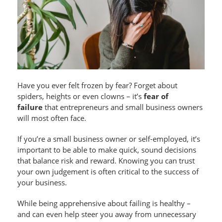
Have you ever felt frozen by fear? Forget about
spiders, heights or even clowns – it’s
fear of
failure
that entrepreneurs and small business owners
will most often face.
If you’re a small business owner or self-employed, it’s
important to be able to make quick, sound decisions
that balance risk and reward. Knowing you can trust
your own judgement is often critical to the success of
your business.
While being apprehensive about failing is healthy –
and can even help steer you away from unnecessary