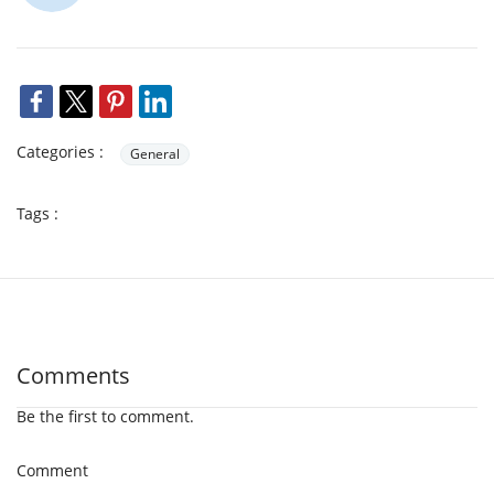
Categories :
General
Tags :
Comments
Be the first to comment.
Comment