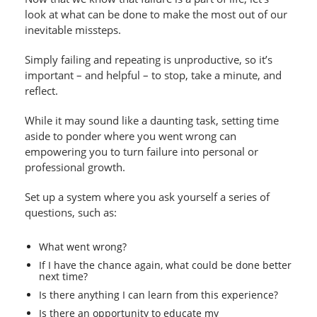
look at what can be done to make the most out of our
inevitable missteps.
Simply failing and repeating is unproductive, so it’s
important – and helpful – to stop, take a minute, and
reflect.
While it may sound like a daunting task, setting time
aside to ponder where you went wrong can
empowering you to turn failure into personal or
professional growth.
Set up a system where you ask yourself a series of
questions, such as:
What went wrong?
If I have the chance again, what could be done better
next time?
Is there anything I can learn from this experience?
Is there an opportunity to educate my