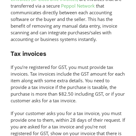
transferred via a secure
Peppol Network
that
communicates directly between each accounting
software or the buyer and the seller. This has the
benefit of removing any manual data entry, invoice
scanning and can integrate purchases/sales with
accounting or business systems instantly.
Tax invoices
If you’re registered for GST, you must provide tax
invoices. Tax invoices include the GST amount for each
item along with some extra details. You need to
provide a tax invoice if the purchase is taxable, the
purchase is more than $82.50 including GST, or if your
customer asks for a tax invoice.
If your customer asks you for a tax invoice, you must
provide one to them, within 28 days of their request. If
you are asked for a tax invoice and you’re not
registered for GST, show on your invoice that there is