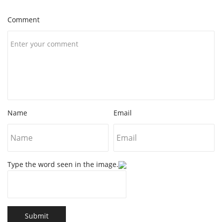
Comment
Name
Email
Type the word seen in the image.
Submit