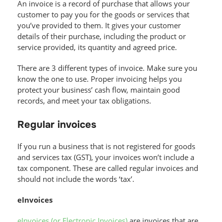
An invoice is a record of purchase that allows your
customer to pay you for the goods or services that
you’ve provided to them. It gives your customer
details of their purchase, including the product or
service provided, its quantity and agreed price.
There are 3 different types of invoice. Make sure you
know the one to use. Proper invoicing helps you
protect your business’ cash flow, maintain good
records, and meet your tax obligations.
Regular invoices
If you run a business that is not registered for goods
and services tax (GST), your invoices won’t include a
tax component. These are called regular invoices and
should not include the words ‘tax’.
eInvoices
eInvoices (or Electronic Invoices)
are invoices that are