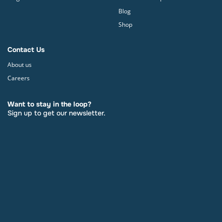
Blog
Shop
Contact Us
About us
Careers
Want to stay in the loop?
Sign up to get our newsletter.