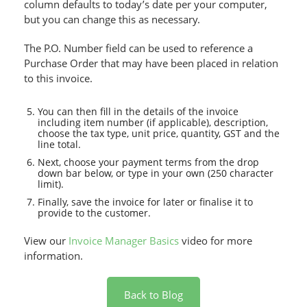
column defaults to today’s date per your computer,
but you can change this as necessary.
The P.O. Number field can be used to reference a
Purchase Order that may have been placed in relation
to this invoice.
You can then fill in the details of the invoice
including item number (if applicable), description,
choose the tax type, unit price, quantity, GST and the
line total.
Next, choose your payment terms from the drop
down bar below, or type in your own (250 character
limit).
Finally, save the invoice for later or finalise it to
provide to the customer.
View our
Invoice Manager Basics
video for more
information.
Back to Blog