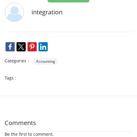
integration
Categories :
Accounting
Tags :
Comments
Be the first to comment.