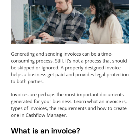
Generating and sending invoices can be a time-
consuming process. Still, it’s not a process that should
be skipped or ignored. A properly designed invoice
helps a business get paid and provides legal protection
to both parties.
Invoices are perhaps the most important documents
generated for your business. Learn what an invoice is,
types of invoices, the requirements and how to create
one in Cashflow Manager.
What is an invoice?