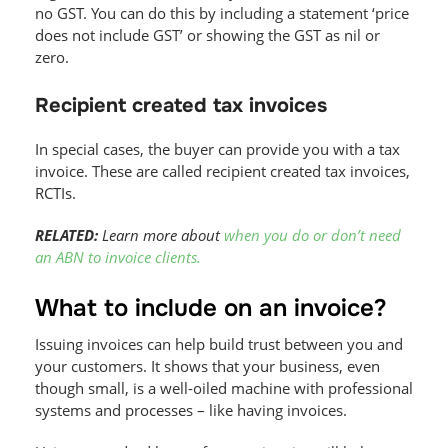
no GST. You can do this by including a statement ‘price
does not include GST’ or showing the GST as nil or
zero.
Recipient created tax invoices
In special cases, the buyer can provide you with a tax
invoice. These are called recipient created tax invoices,
RCTIs.
RELATED:
Learn more about
when you do or don’t need
an ABN to invoice clients.
What to include on an invoice?
Issuing invoices can help build trust between you and
your customers. It shows that your business, even
though small, is a well-oiled machine with professional
systems and processes – like having invoices.