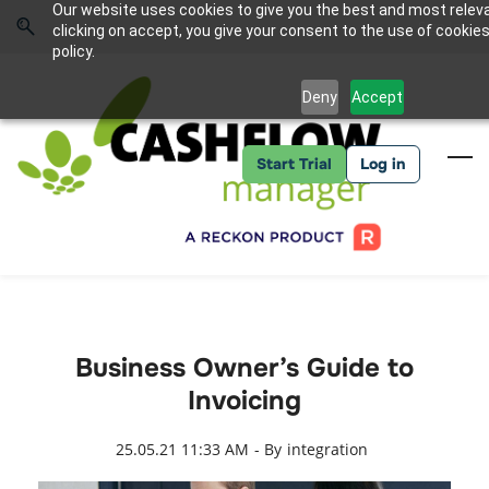
Skip
Skip
Our website uses cookies to give you the best and most relev
to
to
Sign In
clicking on accept, you give your consent to the use of cookies
search
main
policy.
content
Deny
Accept
Start Trial
Log in
Business Owner’s Guide to
Invoicing
25.05.21 11:33 AM
- By
integration