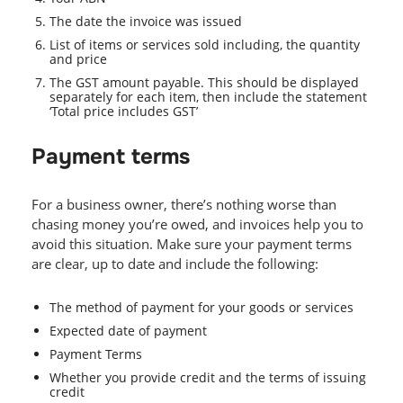
The date the invoice was issued
List of items or services sold including, the quantity
and price
The GST amount payable. This should be displayed
separately for each item, then include the statement
‘Total price includes GST’
Payment terms
For a business owner, there’s nothing worse than
chasing money you’re owed, and invoices help you to
avoid this situation. Make sure your payment terms
are clear, up to date and include the following:
The method of payment for your goods or services
Expected date of payment
Payment Terms
Whether you provide credit and the terms of issuing
credit