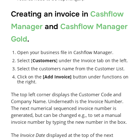
Creating an invoice in
Cashflow
Manager
and
Cashflow Manager
Gold
.
Open your business file in Cashflow Manager.
Select [
Customers
] under the Invoice tab on the left.
Select the customers name from the Customer List.
Click on the
[Add Invoice]
button under functions on
the right.
The top left corner displays the Customer Code and
Company Name. Underneath is the Invoice Number.
The next numerical sequenced invoice number is
generated, but can be changed e.g., to set a manual
invoice number by typing the new number in the box.
The
Invoice Date
displayed at the top of the next