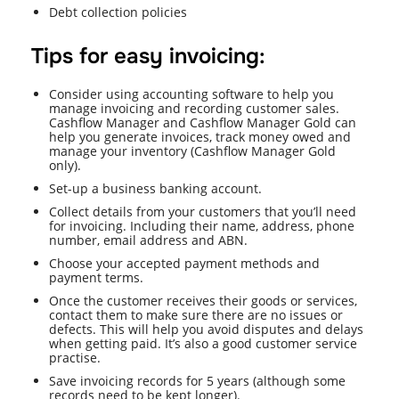
Debt collection policies
Tips for easy invoicing:
Consider using accounting software to help you
manage invoicing and recording customer sales.
Cashflow Manager and Cashflow Manager Gold can
help you generate invoices, track money owed and
manage your inventory (Cashflow Manager Gold
only).
Set-up a business banking account.
Collect details from your customers that you’ll need
for invoicing. Including their name, address, phone
number, email address and ABN.
Choose your accepted payment methods and
payment terms.
Once the customer receives their goods or services,
contact them to make sure there are no issues or
defects. This will help you avoid disputes and delays
when getting paid. It’s also a good customer service
practise.
Save invoicing records for 5 years (although some
records need to be kept longer).