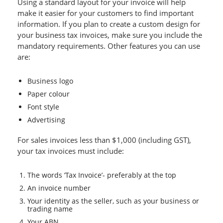
Using a standard layout for your invoice will help
make it easier for your customers to find important
information. If you plan to create a custom design for
your business tax invoices, make sure you include the
mandatory requirements. Other features you can use
are:
Business logo
Paper colour
Font style
Advertising
For sales invoices less than $1,000 (including GST),
your tax invoices must include:
The words ‘Tax Invoice’- preferably at the top
An invoice number
Your identity as the seller, such as your business or
trading name
Your ABN