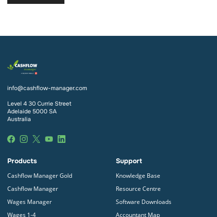
info@cashflow-manager.com
Level 4 30 Currie Street
Adelaide 5000 SA
Australia
Products
Support
Cashflow Manager Gold
Knowledge Base
Cashflow Manager
Resource Centre
Wages Manager
Software Downloads
Wages 1-4
Accountant Map