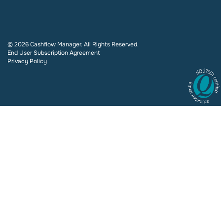
© 2026 Cashflow Manager. All Rights Reserved.
End User Subscription Agreement
Privacy Policy