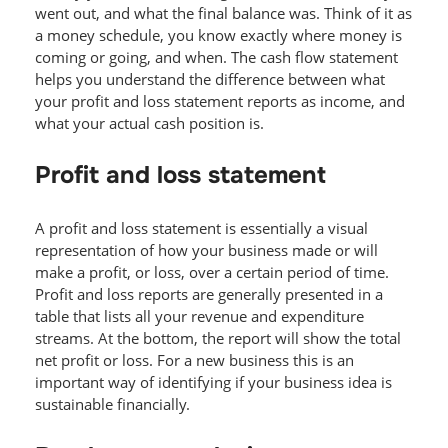
went out, and what the final balance was. Think of it as
a money schedule, you know exactly where money is
coming or going, and when. The cash flow statement
helps you understand the difference between what
your profit and loss statement reports as income, and
what your actual cash position is.
Profit and loss statement
A profit and loss statement is essentially a visual
representation of how your business made or will
make a profit, or loss, over a certain period of time.
Profit and loss reports are generally presented in a
table that lists all your revenue and expenditure
streams. At the bottom, the report will show the total
net profit or loss. For a new business this is an
important way of identifying if your business idea is
sustainable financially.