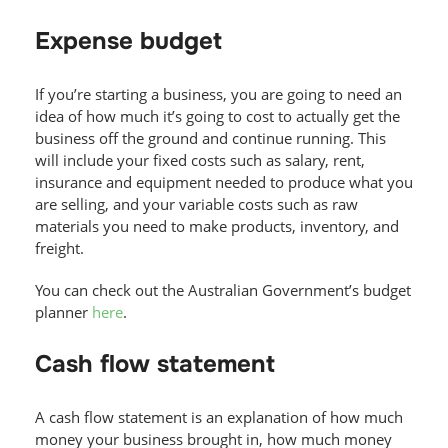
Expense budget
If you’re starting a business, you are going to need an
idea of how much it’s going to cost to actually get the
business off the ground and continue running. This
will include your fixed costs such as salary, rent,
insurance and equipment needed to produce what you
are selling, and your variable costs such as raw
materials you need to make products, inventory, and
freight.
You can check out the Australian Government’s budget
planner
here
.
Cash flow statement
A cash flow statement is an explanation of how much
money your business brought in, how much money