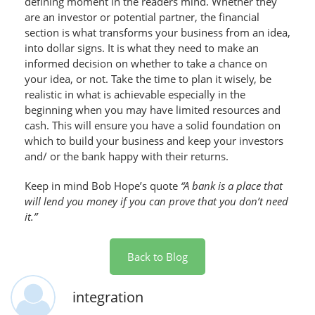
defining moment in the readers mind. Whether they
are an investor or potential partner, the financial
section is what transforms your business from an idea,
into dollar signs. It is what they need to make an
informed decision on whether to take a chance on
your idea, or not. Take the time to plan it wisely, be
realistic in what is achievable especially in the
beginning when you may have limited resources and
cash. This will ensure you have a solid foundation on
which to build your business and keep your investors
and/ or the bank happy with their returns.
Keep in mind Bob Hope’s quote
“A bank is a place that
will lend you money if you can prove that you don’t need
it.”
Back to Blog
integration