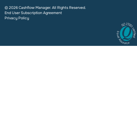
© 2026 Cashflow Manager. All Rights Reserved.
End User Subscription Agreement
Privacy Policy