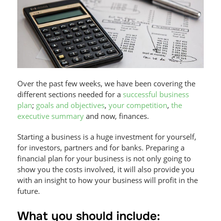
Over the past few weeks, we have been covering the
different sections needed for a
successful business
plan
;
goals and objectives
,
your competition
,
the
executive summary
and now, finances.
Starting a business is a huge investment for yourself,
for investors, partners and for banks. Preparing a
financial plan for your business is not only going to
show you the costs involved, it will also provide you
with an insight to how your business will profit in the
future.
What you should include: