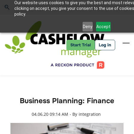
Skip
Skip
Our website uses cookies to give you the best and most relev
to
to
Sign In
clicking on accept, you give your consent to the use of cookies
search
main
policy.
content
Deny
Accept
Start Trial
Log in
Business Planning: Finance
04.06.20 09:14 AM
- By
integration