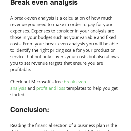
Break even analysis
A break-even analysis is a calculation of how much
revenue you need to make in order to pay for your
expenses. Expenses to consider in your analysis are
those in your budget such as your variable and fixed
costs. From your break-even analysis you will be able
to identify the right pricing scale for your product or
service that not only covers your costs but also allows
you to set revenue targets that ensure you are
profitable.
Check out Microsoft’s free
break even
analysis
and
profit and loss
templates to help you get
started.
Conclusion:
Reading the financial section of a business plan is the