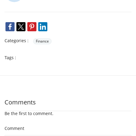
Categories :
Finance
Tags :
Comments
Be the first to comment.
Comment