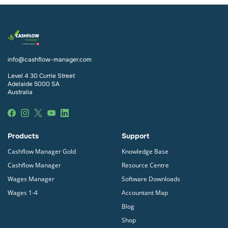
info@cashflow-manager.com
Level 4 30 Currie Street
Adelaide 5000 SA
Australia
Products
Support
Cashflow Manager Gold
Knowledge Base
Cashflow Manager
Resource Centre
Wages Manager
Software Downloads
Wages 1-4
Accountant Map
Blog
Shop