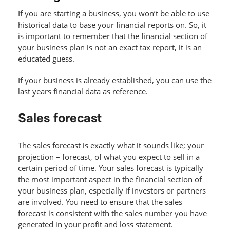
If you are starting a business, you won’t be able to use
historical data to base your financial reports on. So, it
is important to remember that the financial section of
your business plan is not an exact tax report, it is an
educated guess.
If your business is already established, you can use the
last years financial data as reference.
Sales forecast
The sales forecast is exactly what it sounds like; your
projection – forecast, of what you expect to sell in a
certain period of time. Your sales forecast is typically
the most important aspect in the financial section of
your business plan, especially if investors or partners
are involved. You need to ensure that the sales
forecast is consistent with the sales number you have
generated in your profit and loss statement.