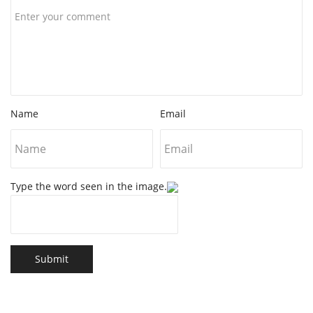
Name
Email
Type the word seen in the image.
Submit