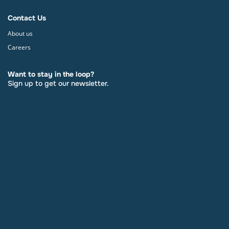
Contact Us
About us
Careers
Want to stay in the loop?
Sign up to get our newsletter.