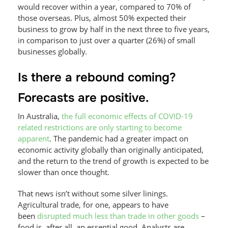
would recover within a year, compared to 70% of
those overseas. Plus, almost 50% expected their
business to grow by half in the next three to five years,
in comparison to just over a quarter (26%) of small
businesses globally.
Is there a rebound coming?
Forecasts are positive.
In Australia,
the full economic effects of COVID-19
related restrictions are only starting to become
apparent
. The pandemic had a greater impact on
economic activity globally than originally anticipated,
and the return to the trend of growth is expected to be
slower than once thought.
That news isn’t without some silver linings.
Agricultural trade, for one, appears to have
been
disrupted much less than trade in other goods
–
food is, after all, an essential good. Analysts are