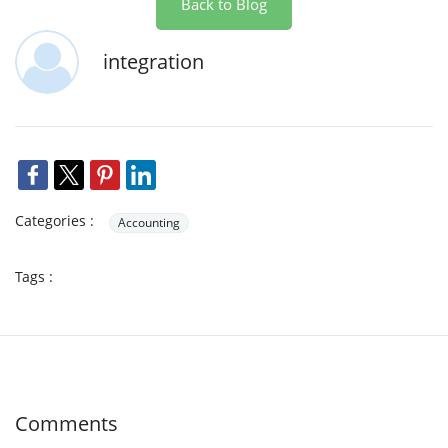
Back to Blog
integration
Categories :
Accounting
Tags :
Comments