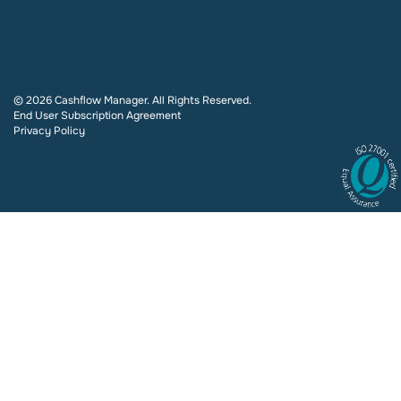
© 2026 Cashflow Manager. All Rights Reserved.
End User Subscription Agreement
Privacy Policy