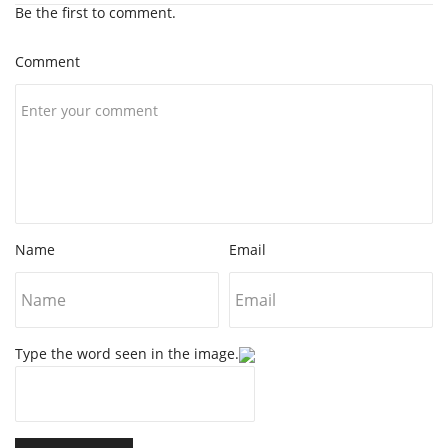
Be the first to comment.
Comment
Name
Email
Type the word seen in the image.