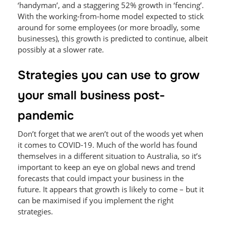
‘handyman’, and a staggering 52% growth in ‘fencing’.
With the working-from-home model expected to stick
around for some employees (or more broadly, some
businesses), this growth is predicted to continue, albeit
possibly at a slower rate.
Strategies you can use to grow
your small business post-
pandemic
Don’t forget that we aren’t out of the woods yet when
it comes to COVID-19. Much of the world has found
themselves in a different situation to Australia, so it’s
important to keep an eye on global news and trend
forecasts that could impact your business in the
future. It appears that growth is likely to come – but it
can be maximised if you implement the right
strategies.