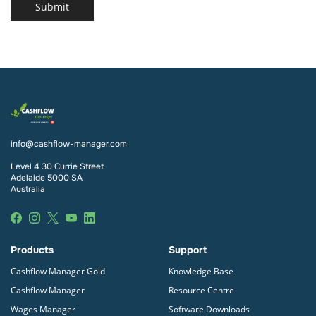
Submit
info@cashflow-manager.com
Level 4 30 Currie Street
Adelaide 5000 SA
Australia
Products
Support
Cashflow Manager Gold
Knowledge Base
Cashflow Manager
Resource Centre
Wages Manager
Software Downloads