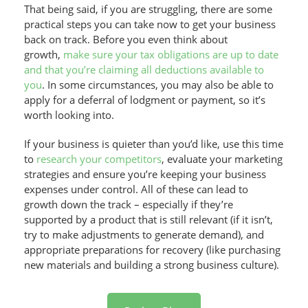
That being said, if you are struggling, there are some
practical steps you can take now to get your business
back on track. Before you even think about
growth,
make sure your tax obligations are up to date
and that you’re claiming all deductions available to
you
. In some circumstances, you may also be able to
apply for a deferral of lodgment or payment, so it’s
worth looking into.
If your business is quieter than you’d like, use this time
to
research your competitors
, evaluate your marketing
strategies and ensure you’re keeping your business
expenses under control. All of these can lead to
growth down the track – especially if they’re
supported by a product that is still relevant (if it isn’t,
try to make adjustments to generate demand), and
appropriate preparations for recovery (like purchasing
new materials and building a strong business culture).