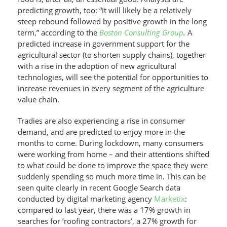
predicting growth, too: “it will likely be a relatively
steep rebound followed by positive growth in the long
term,” according to the
Boston Consulting Group
.
A
predicted increase in government support for the
agricultural sector (to shorten supply chains), together
with a rise in the adoption of new agricultural
technologies, will see the potential for opportunities to
increase revenues in every segment of the agriculture
value chain.
Tradies are also experiencing a rise in consumer
demand, and are predicted to enjoy more in the
months to come. During lockdown, many consumers
were working from home – and their attentions shifted
to what could be done to improve the space they were
suddenly spending so much more time in. This can be
seen quite clearly in recent Google Search data
conducted by digital marketing agency
Marketix
:
compared to last year, there was a 17% growth in
searches for ‘roofing contractors’, a 27% growth for