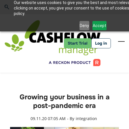
Skip
Skip
Our website uses cookies to give you the best and most relev
to
to
Sign In
clicking on accept, you give your consent to the use of cookies
search
main
policy.
content
Deny
Accept
Start Trial
Log in
Growing your business in a
post-pandemic era
09.11.20 07:05 AM
- By
integration