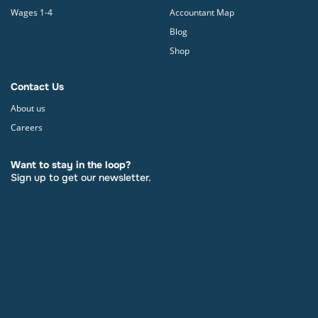
Wages 1-4
Accountant Map
Blog
Shop
Contact Us
About us
Careers
Want to stay in the loop?
Sign up to get our newsletter.