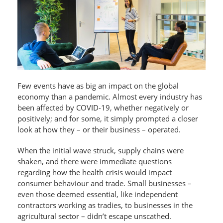
Few events have as big an impact on the global
economy than a pandemic. Almost every industry has
been affected by COVID-19, whether negatively or
positively; and for some, it simply prompted a closer
look at how they – or their business – operated.
When the initial wave struck, supply chains were
shaken, and there were immediate questions
regarding how the health crisis would impact
consumer behaviour and trade. Small businesses –
even those deemed essential, like independent
contractors working as tradies, to businesses in the
agricultural sector – didn’t escape unscathed.