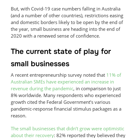
But, with Covid-19 case numbers falling in Australia
(and a number of other countries), restrictions easing
and domestic borders likely to be open by the end of
the year, small business are heading into the end of
2020 with a renewed sense of confidence.
The current state of play for
small businesses
A recent entrepreneurship survey noted that
11% of
Australian SMEs have experienced an increase in
revenue during the pandemic
, in comparison to just
8% worldwide. Many respondents who experienced
growth cited the Federal Government’s various
pandemic-response financial stimulus packages as a
reason.
The small businesses that didn’t grow were optimistic
about their recovery
: 82% reported they believed they