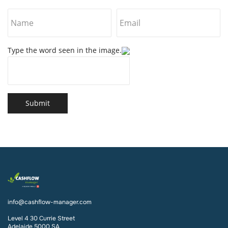
Type the word seen in the image.
Submit
info@cashflow-manager.com
Level 4 30 Currie Street
Adelaide 5000 SA