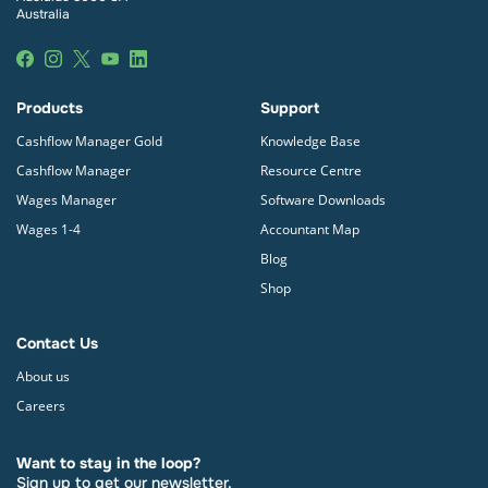
Australia
Products
Support
Cashflow Manager Gold
Knowledge Base
Cashflow Manager
Resource Centre
Wages Manager
Software Downloads
Wages 1-4
Accountant Map
Blog
Shop
Contact Us
About us
Careers
Want to stay in the loop?
Sign up to get our newsletter.