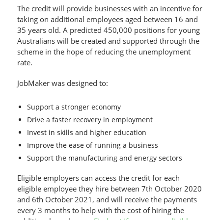
The credit will provide businesses with an incentive for
taking on additional employees aged between 16 and
35 years old. A predicted 450,000 positions for young
Australians will be created and supported through the
scheme in the hope of reducing the unemployment
rate.
JobMaker was designed to:
Support a stronger economy
Drive a faster recovery in employment
Invest in skills and higher education
Improve the ease of running a business
Support the manufacturing and energy sectors
Eligible employers can access the credit for each
eligible employee they hire between 7th October 2020
and 6th October 2021, and will receive the payments
every 3 months to help with the cost of hiring the