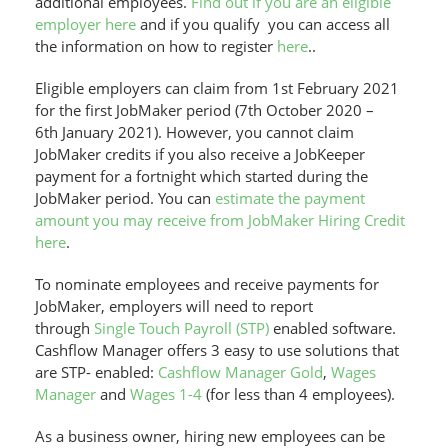
additional employees.
Find out if you are an eligible
employer here
and if you qualify you can access all
the information on how to register
here
..
Eligible employers can claim from 1st February 2021
for the first JobMaker period (7th October 2020 –
6th January 2021). However, you cannot claim
JobMaker credits if you also receive a JobKeeper
payment for a fortnight which started during the
JobMaker period. You can
estimate the payment
amount you may receive from JobMaker Hiring Credit
here
.
To nominate employees and receive payments for
JobMaker, employers will need to report
through
Single Touch Payroll (STP)
enabled software.
Cashflow Manager offers 3 easy to use solutions that
are STP- enabled:
Cashflow Manager Gold
,
Wages
Manager
and
Wages 1-4
(for less than 4 employees).
As a business owner, hiring new employees can be