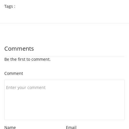
Tags :
Comments
Be the first to comment.
Comment
Name
Email