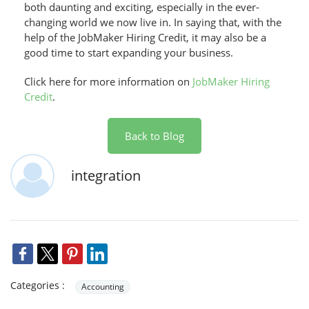
both daunting and exciting, especially in the ever-
changing world we now live in. In saying that, with the
help of the JobMaker Hiring Credit, it may also be a
good time to start expanding your business.
Click here for more information on
JobMaker Hiring
Credit
.
Back to Blog
integration
Categories :
Accounting