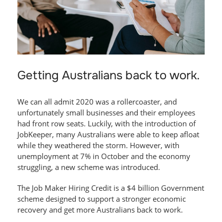
Getting Australians back to work.
We can all admit 2020 was a rollercoaster, and
unfortunately small businesses and their employees
had front row seats. Luckily, with the introduction of
JobKeeper, many Australians were able to keep afloat
while they weathered the storm. However, with
unemployment at 7% in October and the economy
struggling, a new scheme was introduced.
The Job Maker Hiring Credit is a $4 billion Government
scheme designed to support a stronger economic
recovery and get more Australians back to work.