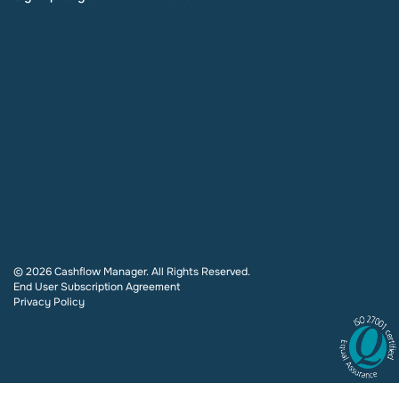
© 2026 Cashflow Manager. All Rights Reserved.
End User Subscription Agreement
Privacy Policy