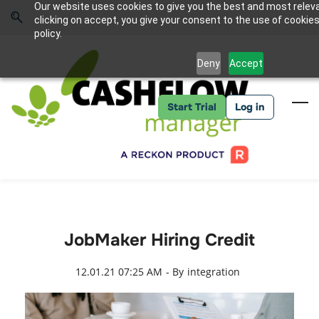
Skip
Skip
Our website uses cookies to give you the best and most relev
to
to
Sign In
clicking on accept, you give your consent to the use of cookies
search
main
policy.
content
Deny
Accept
Start Trial
Log in
JobMaker Hiring Credit
12.01.21 07:25 AM
- By
integration