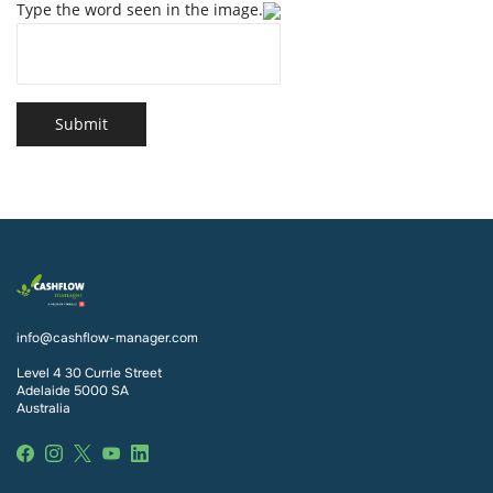
Type the word seen in the image.
Submit
info@cashflow-manager.com
Level 4 30 Currie Street
Adelaide 5000 SA
Australia