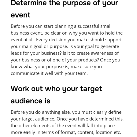
Determine the purpose of your
event
Before you can start planning a successful small
business event, be clear on why you want to hold the
event at all. Every decision you make should support
your main goal or purpose. Is your goal to generate
leads for your business? Is it to create awareness of
your business or of one of your products? Once you
know what your purpose is, make sure you
communicate it well with your team.
Work out who your target
audience is
Before you do anything else, you must clearly define
your target audience. Once you have determined this,
the other elements of the event will fall into place
more easily in terms of format, content, location etc.