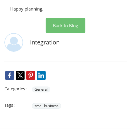
Happy planning.
Back to Blog
integration
Categories :
General
Tags :
small business