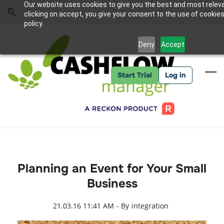
Skip
Skip
Our website uses cookies to give you the best and most relev
to
to
Sign In
clicking on accept, you give your consent to the use of cookies
search
main
policy.
content
Deny
Accept
Start Trial
Log in
Planning an Event for Your Small
Business
21.03.16 11:41 AM
- By
integration