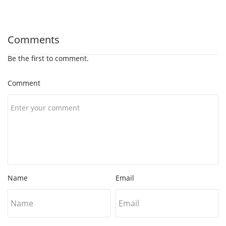
Comments
Be the first to comment.
Comment
Name
Email