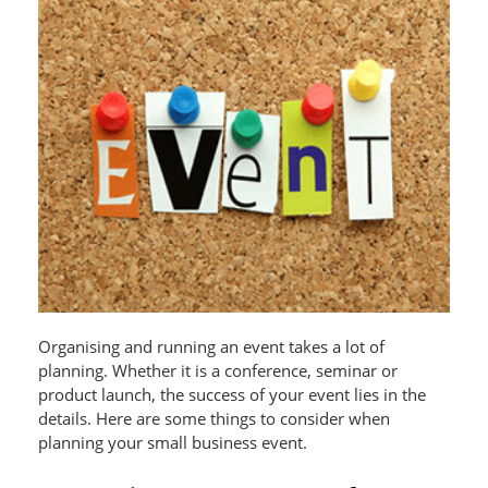
Organising and running an event takes a lot of
planning. Whether it is a conference, seminar or
product launch, the success of your event lies in the
details. Here are some things to consider when
planning your small business event.