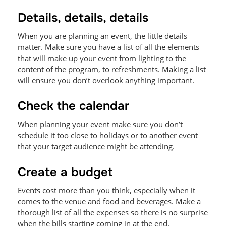
Details, details, details
When you are planning an event, the little details
matter. Make sure you have a list of all the elements
that will make up your event from lighting to the
content of the program, to refreshments. Making a list
will ensure you don’t overlook anything important.
Check the calendar
When planning your event make sure you don’t
schedule it too close to holidays or to another event
that your target audience might be attending.
Create a budget
Events cost more than you think, especially when it
comes to the venue and food and beverages. Make a
thorough list of all the expenses so there is no surprise
when the bills starting coming in at the end.