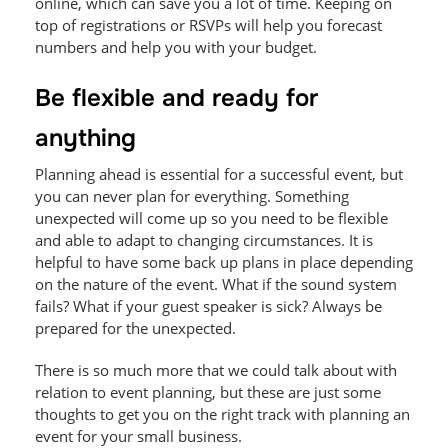
online, which can save you a lot of time. Keeping on
top of registrations or RSVPs will help you forecast
numbers and help you with your budget.
Be flexible and ready for
anything
Planning ahead is essential for a successful event, but
you can never plan for everything. Something
unexpected will come up so you need to be flexible
and able to adapt to changing circumstances. It is
helpful to have some back up plans in place depending
on the nature of the event. What if the sound system
fails? What if your guest speaker is sick? Always be
prepared for the unexpected.
There is so much more that we could talk about with
relation to event planning, but these are just some
thoughts to get you on the right track with planning an
event for your small business.