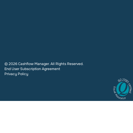
© 2026 Cashflow Manager. All Rights Reserved.
End User Subscription Agreement
Privacy Policy