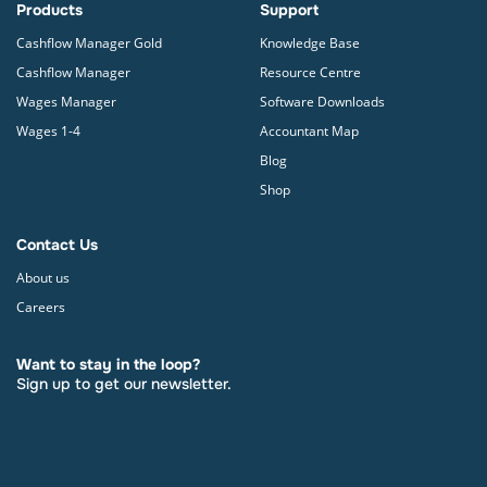
Products
Support
Cashflow Manager Gold
Knowledge Base
Cashflow Manager
Resource Centre
Wages Manager
Software Downloads
Wages 1-4
Accountant Map
Blog
Shop
Contact Us
About us
Careers
Want to stay in the loop?
Sign up to get our newsletter.