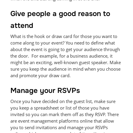
Give people a good reason to
attend
What is the hook or draw card for those you want to
come along to your event? You need to define what
about the event is going to get your audience through
the door. For example, for a business audience, it
might be an exciting, well-known guest speaker. Make
sure you keep the audience in mind when you choose
and promote your draw card.
Manage your RSVPs
Once you have decided on the guest list, make sure
you keep a spreadsheet or list of those you have
invited so you can mark them off as they RSVP. There
are event management platforms online that allow
you to send invitations and manage your RSVPs