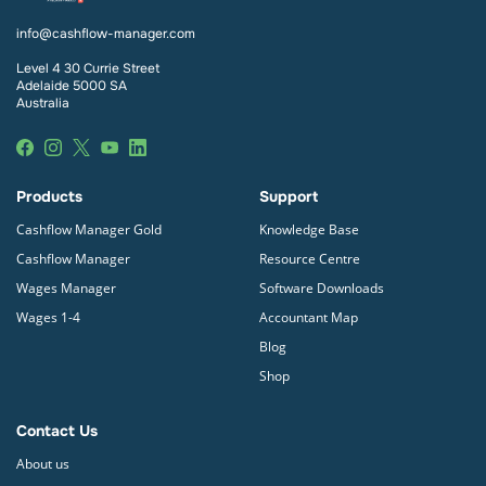
info@cashflow-manager.com
Level 4 30 Currie Street
Adelaide 5000 SA
Australia
Products
Support
Cashflow Manager Gold
Knowledge Base
Cashflow Manager
Resource Centre
Wages Manager
Software Downloads
Wages 1-4
Accountant Map
Blog
Shop
Contact Us
About us