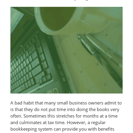
A bad habit that many small business owners admit to
is that they do not put time into doing the books very
often. Sometimes this stretches for months at a time
and culminates at tax time. However, a regular
bookkeeping system can provide you with benefits