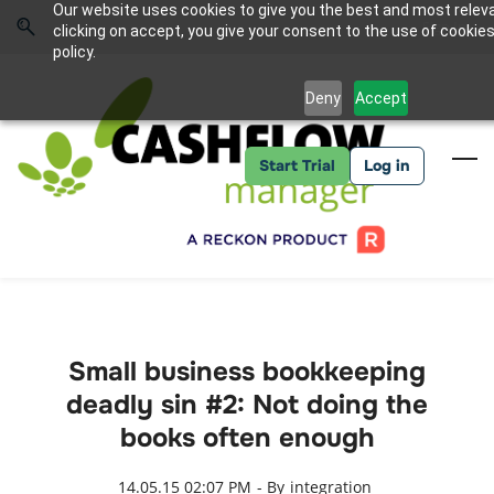
Skip
Skip
Our website uses cookies to give you the best and most relev
to
to
Sign In
clicking on accept, you give your consent to the use of cookies
search
main
policy.
content
Deny
Accept
Start Trial
Log in
Small business bookkeeping
deadly sin #2: Not doing the
books often enough
14.05.15 02:07 PM
- By
integration