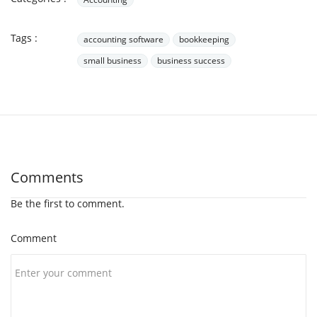
Tags :
accounting software
bookkeeping
small business
business success
Comments
Be the first to comment.
Comment