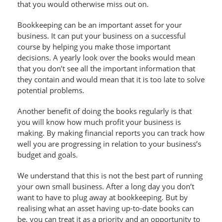
that you would otherwise miss out on.
Bookkeeping can be an important asset for your
business. It can put your business on a successful
course by helping you make those important
decisions. A yearly look over the books would mean
that you don’t see all the important information that
they contain and would mean that it is too late to solve
potential problems.
Another benefit of doing the books regularly is that
you will know how much profit your business is
making. By making financial reports you can track how
well you are progressing in relation to your business’s
budget and goals.
We understand that this is not the best part of running
your own small business. After a long day you don’t
want to have to plug away at bookkeeping. But by
realising what an asset having up-to-date books can
be, you can treat it as a priority and an opportunity to