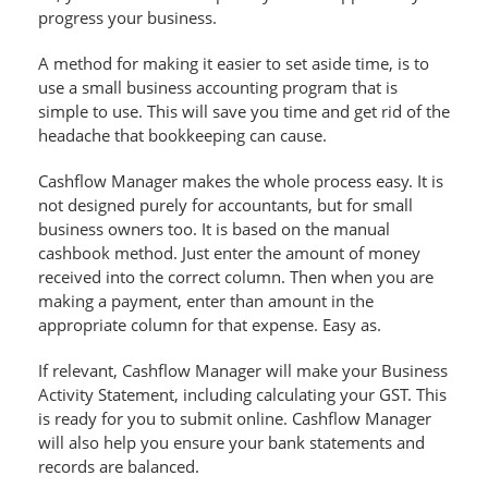
progress your business.
A method for making it easier to set aside time, is to
use a small business accounting program that is
simple to use. This will save you time and get rid of the
headache that bookkeeping can cause.
Cashflow Manager makes the whole process easy. It is
not designed purely for accountants, but for small
business owners too. It is based on the manual
cashbook method. Just enter the amount of money
received into the correct column. Then when you are
making a payment, enter than amount in the
appropriate column for that expense. Easy as.
If relevant, Cashflow Manager will make your Business
Activity Statement, including calculating your GST. This
is ready for you to submit online. Cashflow Manager
will also help you ensure your bank statements and
records are balanced.