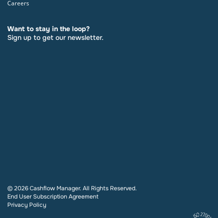
Careers
Want to stay in the loop?
Sign up to get our newsletter.
© 2026 Cashflow Manager. All Rights Reserved.
End User Subscription Agreement
Privacy Policy