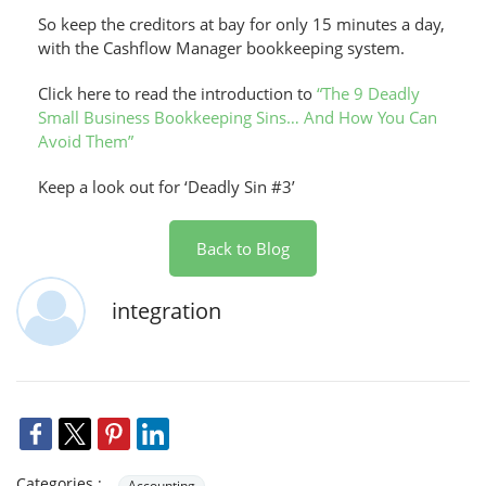
So keep the creditors at bay for only 15 minutes a day,
with the Cashflow Manager bookkeeping system.
Click here to read the introduction to
“The 9 Deadly
Small Business Bookkeeping Sins… And How You Can
Avoid Them”
Keep a look out for ‘Deadly Sin #3’
Back to Blog
integration
Categories :
Accounting