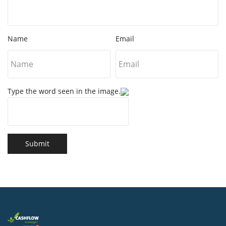
Name
Email
Type the word seen in the image.
Submit