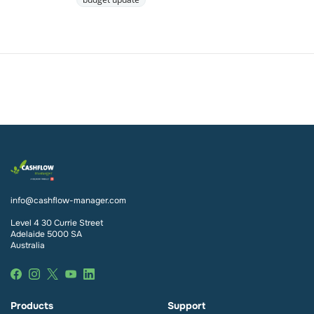
info@cashflow-manager.com
Level 4 30 Currie Street
Adelaide 5000 SA
Australia
Products
Support