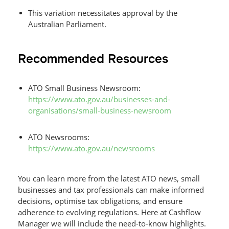
This variation necessitates approval by the
Australian Parliament.
Recommended Resources
ATO Small Business Newsroom:
https://www.ato.gov.au/businesses-and-
organisations/small-business-newsroom
ATO Newsrooms:
https://www.ato.gov.au/newsrooms
You can learn more from the latest ATO news, small
businesses and tax professionals can make informed
decisions, optimise tax obligations, and ensure
adherence to evolving regulations. Here at Cashflow
Manager we will include the need-to-know highlights.