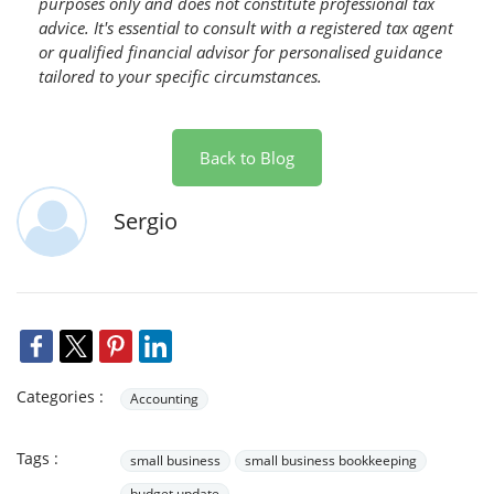
purposes only and does not constitute professional tax
advice. It's essential to consult with a registered tax agent
or qualified financial advisor for personalised guidance
tailored to your specific circumstances.
Back to Blog
Sergio
Categories :
Accounting
Tags :
small business
small business bookkeeping
budget update