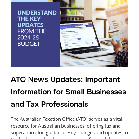
ATO News Updates: Important
Information for Small Businesses
and Tax Professionals
The Australian Taxation Office (ATO) serves as a vital
resource for Australian businesses, offering tax and
superannuation guidance. Any changes and updates to