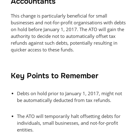
Accountants
This change is particularly beneficial for small
businesses and not-for-profit organisations with debts
on hold before January 1, 2017. The ATO will gain the
authority to decide not to automatically offset tax
refunds against such debts, potentially resulting in
quicker access to these funds.
Key Points to Remember
Debts on hold prior to January 1, 2017, might not
be automatically deducted from tax refunds.
The ATO will temporarily halt offsetting debts for
individuals, small businesses, and not-for-profit
entities.