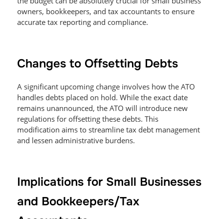
the budget can be absolutely crucial for small business
owners, bookkeepers, and tax accountants to ensure
accurate tax reporting and compliance.
Changes to Offsetting Debts
A significant upcoming change involves how the ATO
handles debts placed on hold. While the exact date
remains unannounced, the ATO will introduce new
regulations for offsetting these debts. This
modification aims to streamline tax debt management
and lessen administrative burdens.
Implications for Small Businesses
and Bookkeepers/Tax