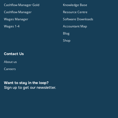
Cashflow Manager Gold
Knowledge Base
Cashflow Manager
Resource Centre
Wages Manager
Software Downloads
Wages 1-4
Accountant Map
Blog
Shop
Contact Us
About us
Careers
Want to stay in the loop?
Sign up to get our newsletter.