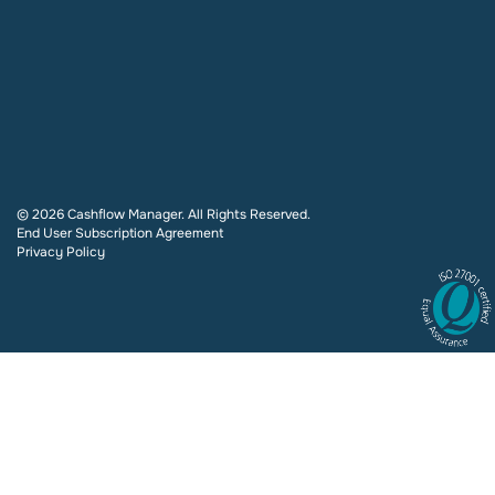
© 2026 Cashflow Manager. All Rights Reserved.
End User Subscription Agreement
Privacy Policy