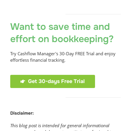
Want to save time and
effort on bookkeeping?
Try Cashflow Manager's 30-Day FREE Trial and enjoy
effortless financial tracking.
Get 30-days Free Trial
Disclaimer:
This blog post is intended for general informational