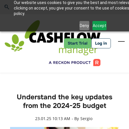
Skip
Skip
Our website uses cookies to give you the best and most relev
to
to
Sign In
clicking on accept, you give your consent to the use of cookies
search
main
policy.
content
Deny
Accept
Start Trial
Log in
Understand the key updates
from the 2024-25 budget
23.01.25 10:13 AM
- By
Sergio