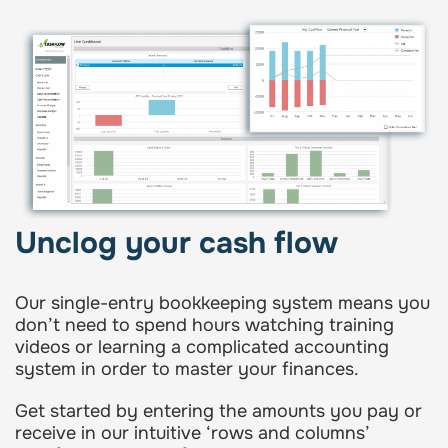
Unclog your cash flow
Our single-entry bookkeeping system means you
don’t need to spend hours watching training
videos or learning a complicated accounting
system in order to master your finances.
Get started by entering the amounts you pay or
receive in our intuitive ‘rows and columns’