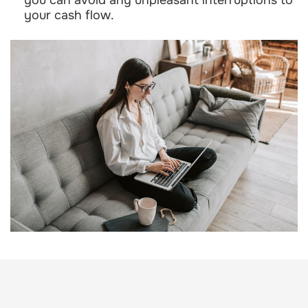
your cash flow.