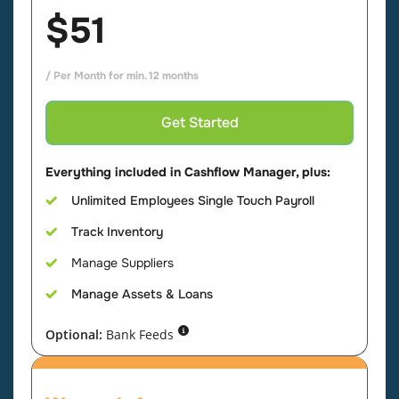
$51
/ Per Month for min. 12 months
Get Started
Everything included in Cashflow Manager, plus:
Unlimited Employees Single Touch Payroll
Track Inventory
Manage Suppliers
Manage Assets & Loans
Optional:
Bank Feeds