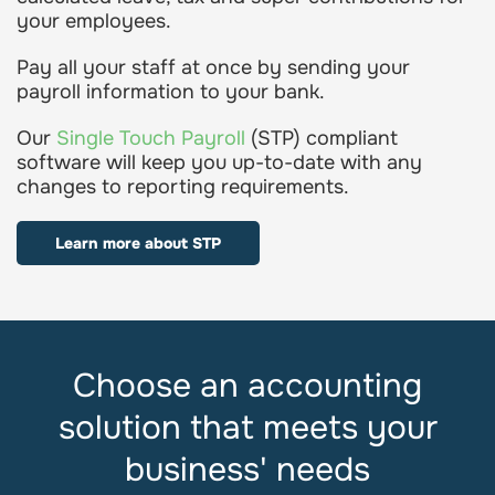
your employees.
Pay all your staff at once by sending your
payroll information to your bank.
Our
Single Touch Payroll
(STP) compliant
software will keep you up-to-date with any
changes to reporting requirements.
Learn more about STP
Choose an accounting
solution that meets your
business' needs