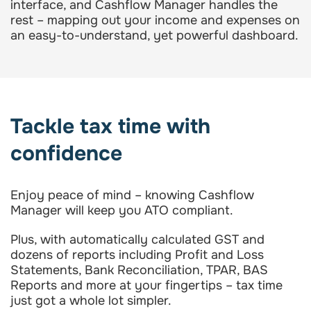
interface, and Cashflow Manager handles the
rest – mapping out your income and expenses on
an easy-to-understand, yet powerful dashboard.
Tackle tax time with
confidence
Enjoy peace of mind – knowing Cashflow
Manager will keep you ATO compliant.
Plus, with automatically calculated GST and
dozens of reports including Profit and Loss
Statements, Bank Reconciliation, TPAR, BAS
Reports and more at your fingertips – tax time
just got a whole lot simpler.