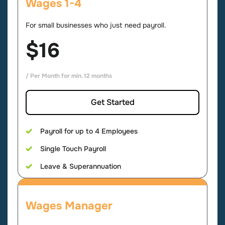
Wages 1-4
For small businesses who just need payroll.
$16
/ Per Month for min. 12 months
Get Started
Payroll for up to 4 Employees
Single Touch Payroll
Leave & Superannuation
Wages Manager