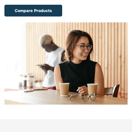
Compare Products