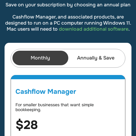
Save on your subscription by choosing an annual plan
Cashflow Manager, and associated products, are
designed to run on a PC computer running Windows 11.
Mac users will need to
download additional software
.
Monthly
Annually & Save
Cashflow Manager
For smaller businesses that want simple
bookkeeping.
$28