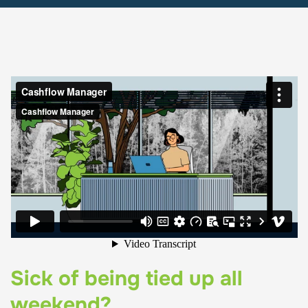
Sick of being tied up all
weekend?