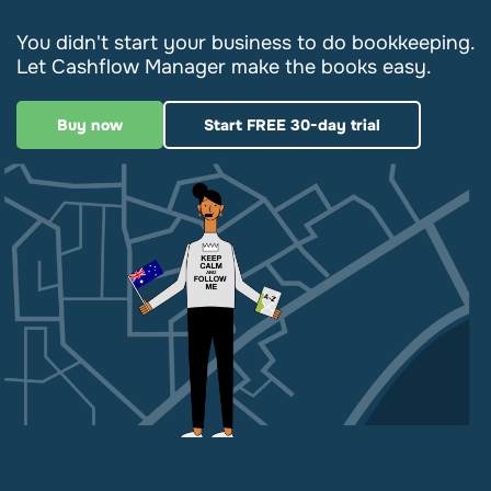
You didn't start your business to do bookkeeping.
Let Cashflow Manager make the books easy.
Buy now
Start FREE 30-day trial