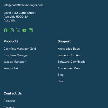
Payroll
from within the Cashflow Manager Gold
info@cashflow-manager.com
program. Cashflow Manager’s Single Touch Payroll
provider is SuperChoice.
Level 4 30 Currie Street
Adelaide 5000 SA
Australia
Products
Support
Cashflow Manager Gold
Knowledge Base
Cashflow Manager
Resource Centre
Wages Manager
Software Downloads
Wages 1-4
Accountant Map
Blog
Shop
Contact Us
About us
Careers