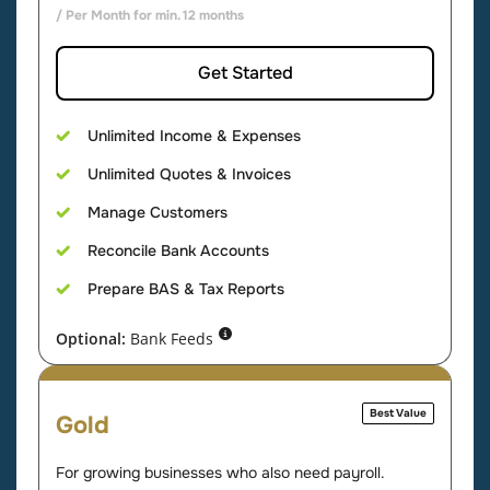
/ Per Month for min. 12 months
Get Started
Unlimited Income & Expenses
Unlimited Quotes & Invoices
Manage Customers
Reconcile Bank Accounts
Prepare BAS & Tax Reports
Optional:
Bank Feeds
Best Value
Gold
For growing businesses who also need payroll.