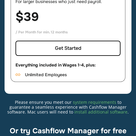
For larger businesses who just need payroll.
$39
/ Per Month for min. 12 months
Get Started
Everything included in Wages 1-4, plus:
Unlimited Employees
Please ensure you meet our
system requirements
to
Cashflow Manager
guarantee a seamless experience with Cashflow Manager
software. Mac users will need to
install additional software
.
For smaller businesses that want simple
bookkeeping.
Or try Cashflow Manager for free