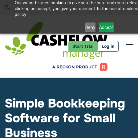
Skip
Skip
Our website uses cookies to give you the best and most relev
to
to
Sign In
clicking on accept, you give your consent to the use of cookies
search
main
policy.
content
Deny
Accept
Start Trial
Log in
Simple Bookkeeping
Software for Small
Business