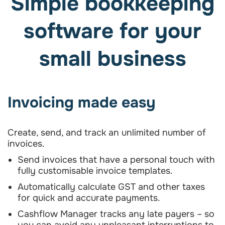
Simple bookkeeping
software for your
small business
Invoicing made easy
Create, send, and track an unlimited number of
invoices.
Send invoices that have a personal touch with
fully customisable invoice templates.
Automatically calculate GST and other taxes
for quick and accurate payments.
Cashflow Manager tracks any late payers – so
you can avoid any unpleasant interruptions to