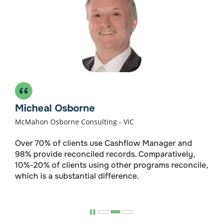
Wages 1-4
For small businesses who just need payroll.
$192
/ Annually
Micheal Osborne
Get Started
McMahon Osborne Consulting - VIC
Over 70% of clients use Cashflow Manager and
Payroll for up to 4 Employees
98% provide reconciled records. Comparatively,
10%-20% of clients using other programs reconcile,
Single Touch Payroll
which is a substantial difference.
Leave & Superannuation