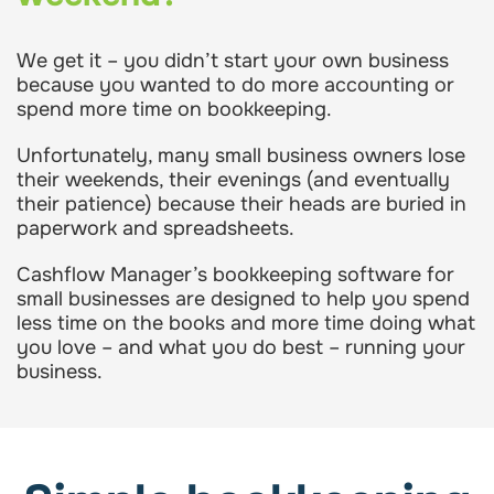
We get it – you didn’t start your own business
because you wanted to do more accounting or
spend more time on bookkeeping.
Unfortunately, many small business owners lose
their weekends, their evenings (and eventually
their patience) because their heads are buried in
paperwork and spreadsheets.
Cashflow Manager’s bookkeeping software for
small businesses are designed to help you spend
less time on the books and more time doing what
you love – and what you do best – running your
business.