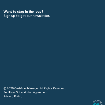
Want to stay in the loop?
Sign up to get our newsletter.
© 2026 Cashflow Manager. All Rights Reserved.
End User Subscription Agreement
Privacy Policy