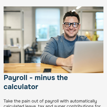
Payroll - minus the
calculator
Take the pain out of payroll with automatically
calculated leave, tax and super contributions for