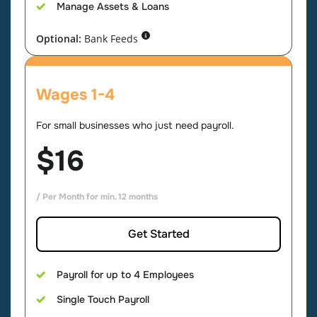
Manage Assets & Loans
Optional:
Bank Feeds
Wages 1-4
For small businesses who just need payroll.
$16
/ Per Month for min. 12 months
Get Started
Payroll for up to 4 Employees
Single Touch Payroll