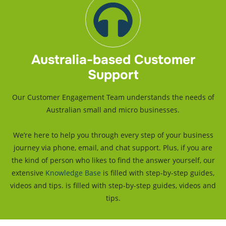
Optional:
Bank Feeds
Best Value
Gold
Australia-based Customer
Support
For growing businesses who also need payroll.
$553
Our Customer Engagement Team understands the needs of
Australian small and micro businesses.
/ Annually and Save $59
We’re here to help you through every step of your business
journey via phone, email, and chat support. Plus, if you are
Get Started
the kind of person who likes to find the answer yourself, our
extensive
Knowledge Base
is filled with step-by-step guides,
Everything included in Cashflow Manager, plus:
videos and tips. is filled with step-by-step guides, videos and
Unlimited Employees Single Touch Payroll
tips.
Track Inventory