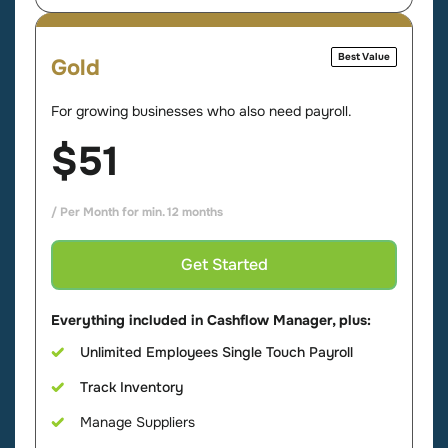
Best Value
Gold
For growing businesses who also need payroll.
$51
/ Per Month for min. 12 months
Get Started
Everything included in Cashflow Manager, plus:
Unlimited Employees Single Touch Payroll
Track Inventory
Manage Suppliers