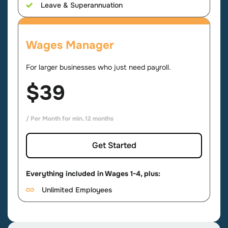
Leave & Superannuation
Wages Manager
For larger businesses who just need payroll.
$39
/ Per Month for min. 12 months
Get Started
Everything included in Wages 1-4, plus:
Unlimited Employees