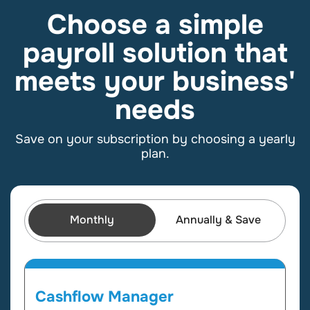
Choose a simple
payroll solution that
meets your business'
needs
Save on your subscription by choosing a yearly
plan
.
Monthly
Annually & Save
Cashflow Manager