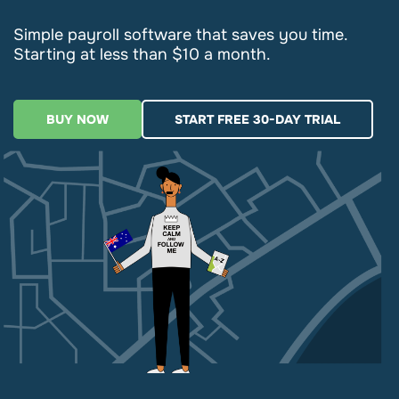
Simple payroll software that saves you time.
Starting at less than $10 a month.
BUY NOW
START FREE 30-DAY TRIAL