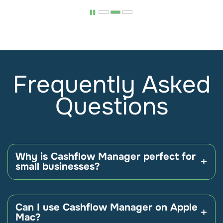
Frequently Asked
Questions
Why is Cashflow Manager perfect for
small businesses?
Unlike other accounting solutions, Cashflow
Manager is designed specifically and only for small
Can I use Cashflow Manager on Apple
businesses – which means you don’t end up
Mac?