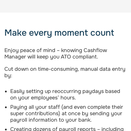
Make every moment count
Enjoy peace of mind – knowing Cashflow
Manager will keep you ATO compliant.
Cut down on time-consuming, manual data entry
by:
Easily setting up reoccurring paydays based
on your employees’ hours.
Paying all your staff (and even complete their
super contributions) at once by sending your
payroll information to your bank.
Creating dozens of payroll reports – including