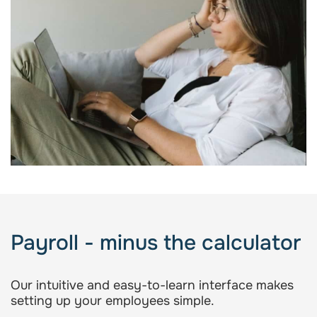
Payroll - minus the calculator
Our intuitive and easy-to-learn interface makes
setting up your employees simple.