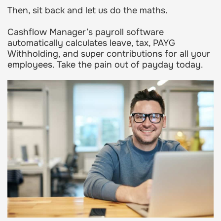
Then, sit back and let us do the maths.
Cashflow Manager’s payroll software
automatically calculates leave, tax, PAYG
Withholding, and super contributions for all your
employees. Take the pain out of payday today.