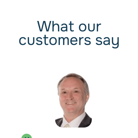
Manage Suppliers
Manage Assets & Loans
What our
Optional:
Bank Feeds
customers say
Wages 1-4
For small businesses who just need payroll.
$192
/ Annually
Get Started
Payroll for up to 4 Employees