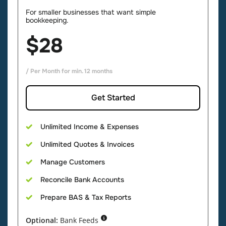
For smaller businesses that want simple
bookkeeping.
$28
/ Per Month for min. 12 months
Get Started
Unlimited Income & Expenses
Unlimited Quotes & Invoices
Manage Customers
Reconcile Bank Accounts
Prepare
BAS & Tax Reports
Optional:
Bank Feeds