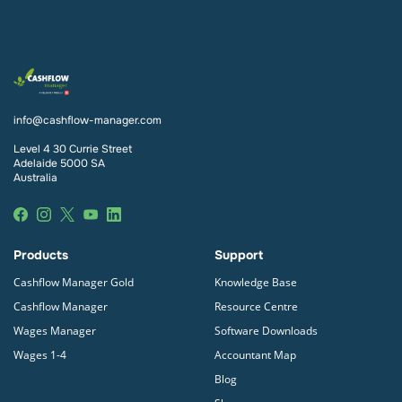
Yes, Cashflow Manager Gold, Wages Manager and
subscription at any point during your free trial.
Wages 1-4 are kept up to date with all ATO
reporting requirements (including
Single Touch
Payroll
), meaning you don’t have to stress about it.
You can complete and submit your
Single Touch
Payroll
from within the Cashflow Manager Gold
info@cashflow-manager.com
program. Cashflow Manager’s Single Touch Payroll
provider is SuperChoice.
Level 4 30 Currie Street
Adelaide 5000 SA
Australia
Products
Support
Cashflow Manager Gold
Knowledge Base
Cashflow Manager
Resource Centre
Wages Manager
Software Downloads
Wages 1-4
Accountant Map
Blog