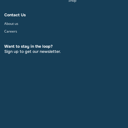
Shop
Contact Us
About us
Careers
Want to stay in the loop?
Sign up to get our newsletter.