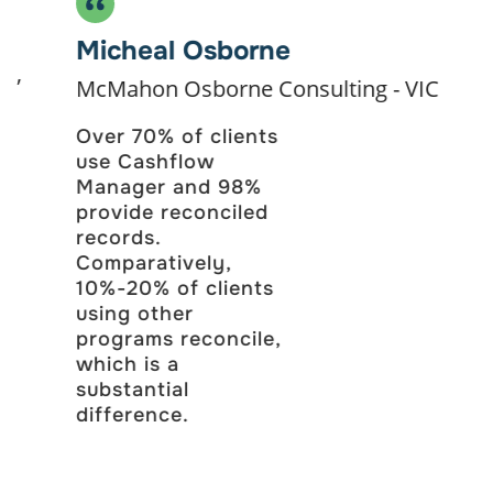
Single Touch Payroll
Micheal Osborne
Leave & Superannuation
McMahon Osborne Consulting - VIC
Over 70% of clients
Wages Manager
use Cashflow
Manager and 98%
For larger businesses who just need payroll.
provide reconciled
$412
records.
Comparatively,
10%-20% of clients
/ Annually and Save $56
using other
programs reconcile,
Get Started
which is a
substantial
difference.
Everything included in Wages 1-4, plus:
Unlimited Employees