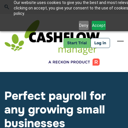
Skip
Skip
Our website uses cookies to give you the best and most relev
to
to
Sign In
clicking on accept, you give your consent to the use of cookies
search
main
policy.
content
Deny
Accept
Start Trial
Log in
Perfect payroll for
any growing small
businesses