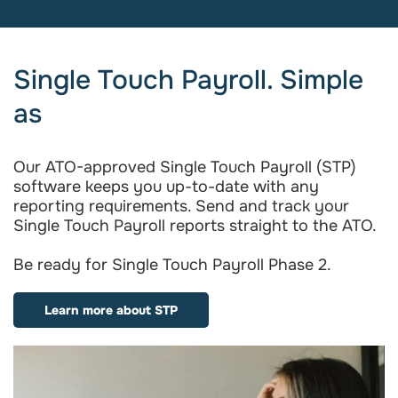
Single Touch Payroll. Simple
as
Our ATO-approved Single Touch Payroll (STP)
software keeps you up-to-date with any
reporting requirements. Send and track your
Single Touch Payroll reports straight to the ATO.
Be ready for Single Touch Payroll Phase 2.
Learn more about STP