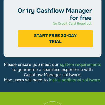
Cashflow Manager
Or try Cashflow Manager
For smaller businesses that want simple
for free
bookkeeping.
No Credit Card Required.
$306
START FREE 30-DAY
TRIAL
/
Annually and Save $30
Get Started
Please ensure you meet our
system requirements
Unlimited Income & Expenses
to guarantee a seamless experience with
Cashflow Manager software.
Unlimited Quotes & Invoices
Mac users will need to
install additional software
.
Manage Customers
Reconcile Bank Accounts
Prepare
BAS & Tax Reports