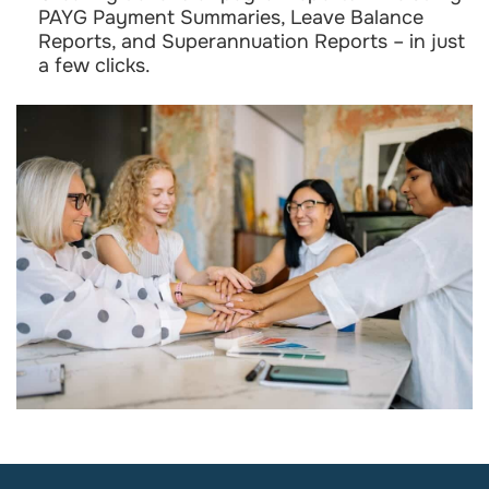
PAYG Payment Summaries, Leave Balance
Reports, and Superannuation Reports – in just
a few clicks.