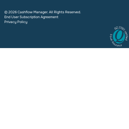
© 2026 Cashflow Manager. All Rights Reserved.
End User Subscription Agreement
Privacy Policy