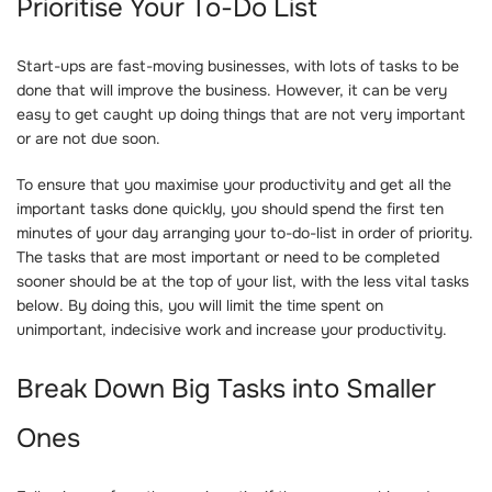
Prioritise Your To-Do List
Start-ups are fast-moving businesses, with lots of tasks to be
done that will improve the business. However, it can be very
easy to get caught up doing things that are not very important
or are not due soon.
To ensure that you maximise your productivity and get all the
important tasks done quickly, you should spend the first ten
minutes of your day arranging your to-do-list in order of priority.
The tasks that are most important or need to be completed
sooner should be at the top of your list, with the less vital tasks
below. By doing this, you will limit the time spent on
unimportant, indecisive work and increase your productivity.
Break Down Big Tasks into Smaller
Ones