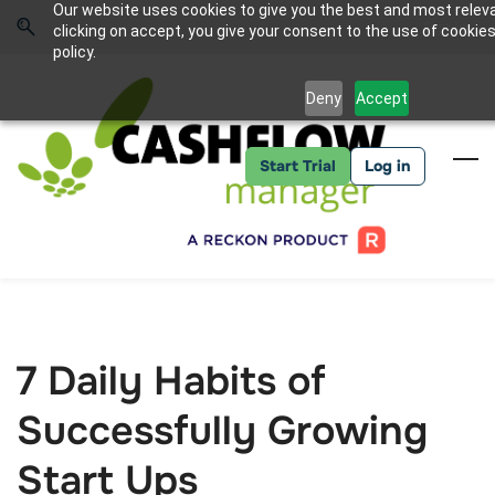
Skip
Skip
Our website uses cookies to give you the best and most relev
to
to
Sign In
clicking on accept, you give your consent to the use of cookies
search
main
policy.
content
Deny
Accept
Start Trial
Log in
7 Daily Habits of
Successfully Growing
Start Ups