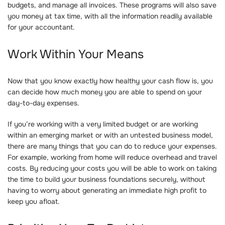
budgets, and manage all invoices. These programs will also save
you money at tax time, with all the information readily available
for your accountant.
Work Within Your Means
Now that you know exactly how healthy your cash flow is, you
can decide how much money you are able to spend on your
day-to-day expenses.
If you’re working with a very limited budget or are working
within an emerging market or with an untested business model,
there are many things that you can do to reduce your expenses.
For example, working from home will reduce overhead and travel
costs. By reducing your costs you will be able to work on taking
the time to build your business foundations securely, without
having to worry about generating an immediate high profit to
keep you afloat.