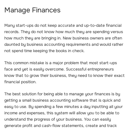
Manage Finances
Many start-ups do not keep accurate and up-to-date financial
records. They do not know how much they are spending versus
how much they are bringing in. New business owners are often
daunted by business accounting requirements and would rather
not spend time keeping the books in check.
This common mistake is a major problem that most start-ups
face and yet is easily overcome. Successful entrepreneurs
know that to grow their business, they need to know their exact
financial position.
The best solution for being able to manage your finances is by
getting a small business accounting software that is quick and
easy to use. By spending a few minutes a day inputting all your
income and expenses, this system will allow you to be able to
understand the progress of your business. You can easily
generate profit and cash-flow statements, create and track