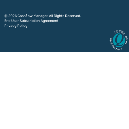
© 2026 Cashflow Manager. All Rights Reserved.
End User Subscription Agreement
Privacy Policy