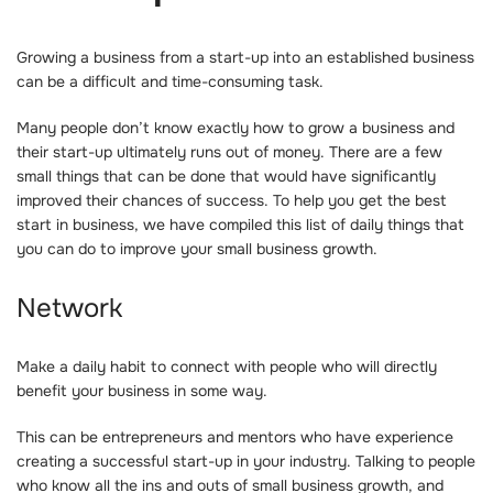
Growing a business from a start-up into an established business
can be a difficult and time-consuming task.
Many people don’t know exactly how to grow a business and
their start-up ultimately runs out of money. There are a few
small things that can be done that would have significantly
improved their chances of success. To help you get the best
start in business, we have compiled this list of daily things that
you can do to improve your small business growth.
Network
Make a daily habit to connect with people who will directly
benefit your business in some way.
This can be entrepreneurs and mentors who have experience
creating a successful start-up in your industry. Talking to people
who know all the ins and outs of small business growth, and