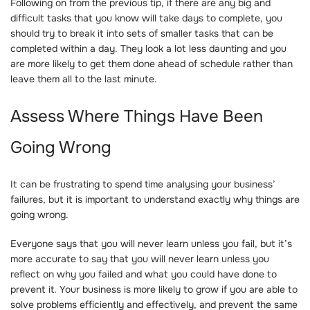
Following on from the previous tip, if there are any big and
difficult tasks that you know will take days to complete, you
should try to break it into sets of smaller tasks that can be
completed within a day. They look a lot less daunting and you
are more likely to get them done ahead of schedule rather than
leave them all to the last minute.
Assess Where Things Have Been
Going Wrong
It can be frustrating to spend time analysing your business’
failures, but it is important to understand exactly why things are
going wrong.
Everyone says that you will never learn unless you fail, but it’s
more accurate to say that you will never learn unless you
reflect on why you failed and what you could have done to
prevent it. Your business is more likely to grow if you are able to
solve problems efficiently and effectively, and prevent the same