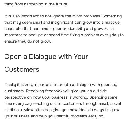
thing from happening in the future.
It is also important to not ignore the minor problems. Something
that may seem small and insignificant can grow into a massive
headache that can hinder your productivity and growth. It’s
important to analyse or spend time fixing a problem every day to
ensure they do not grow.
Open a Dialogue with Your
Customers
Finally it is very important to create a dialogue with your key
customers. Receiving feedback will give you an outside
perspective on how your business is working. Spending some
time every day reaching out to customers through email, social
media or review sites can give you new ideas in ways to grow
your business and help you identify problems early on.