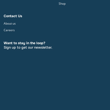
Shop
Contact Us
About us
Careers
Want to stay in the loop?
Sign up to get our newsletter.