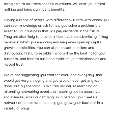
being able to ask them specific questions, will cost you almost
nothing and bring significant benefits.
Having a range of people with different skill sets with whom you
can seek knowledge or ask to help you solve a problem is an
asset to your business that will pay dividends in the future.
They are also likely to provide influential, free advertising if they
believe in what you are doing and may even open up capital
growth possibilities. You can also contact suppliers and
distributors, firstly to establish who will be the best fit for your
business, and then to build and maintain your relationships and
mutual trust.
We’re not suggesting you contact everyone every day, that
would get very annoying and you would never get any work
done. But by spending 15 minutes per day researching or
attending networking events, or reaching out to people via
social media, email or catching up in person, you create a
network of people who can help you grow your business in a
variety of ways.