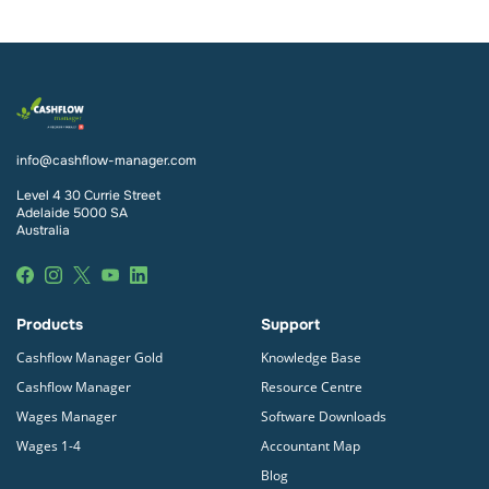
info@cashflow-manager.com
Level 4 30 Currie Street
Adelaide 5000 SA
Australia
Products
Support
Cashflow Manager Gold
Knowledge Base
Cashflow Manager
Resource Centre
Wages Manager
Software Downloads
Wages 1-4
Accountant Map
Blog